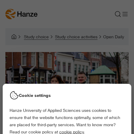
Study choice
Study choice activities
Open Daily
Cookie settings
Hanze University of Applied Sciences uses cookies to
ensure that the website functions optimally, some of which
are placed for third-party services. Want to know more?
Read our cookie policy at
cookie policy
.