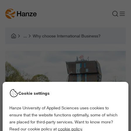
Why choose International Business?
Cookie settings
Hanze University of Applied Sciences uses cookies to
ensure that the website functions optimally, some of which
are placed for third-party services. Want to know more?
Read our cookie policy at
cookie policy
.