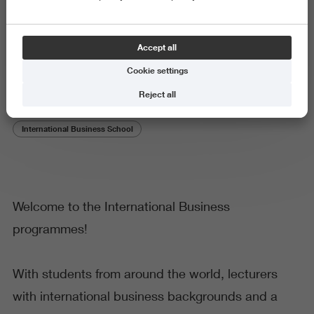
Why choose International
Accept all
Business?
Cookie settings
Reject all
International Business School
Welcome to the International Business
programmes!
With students from around the world, lecturers
with international business backgrounds and a