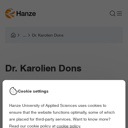
Dr. Karolien Dons
Dr. Karolien Dons
Karolien Dons is Professor of Music in Context
Cookie settings
within the Research Centre Art & Society at Hanze
Hanze University of Applied Sciences uses cookies to
University of Applied Sciences.
ensure that the website functions optimally, some of which
are placed for third-party services. Want to know more?
Read our cookie policy at
cookie policy
.