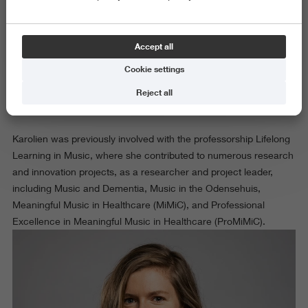
Dr. Karolien Dons is professor Music in Context at the Research
Centre Art & Society. A musicologist by background, Karolien’s
expertise lies in the field of innovative music practices in societal
Accept all
contexts. Themes that feature prominently in Karolien’s recent
Cookie settings
research activities include participatory art processes, engaged
musicianship, and ethical issues such as inclusion and
Reject all
autonomy.
Karolien was previously involved with the professorship Lifelong
Learning in Music, where she contributed to numerous research
and innovation projects, as a researcher and project leader,
including Music and Dementia, Music in the Odensehuis,
Meaningful Music in Healthcare (MiMiC), and Professional
Excellence in Meaningful Music in Healthcare (ProMiMiC).