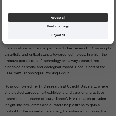
Photo: Cleo Wächter
Accept all
As senior researcher Art & Technology, Rosa Wevers conducts
Cookie settings
research on questions at the intersection of art, technology and
Reject all
society. She coordinates the research strand Art & Technology
within the professorship
Image in Context
, and develops
collaborations with social partners. In her research, Rosa adopts
an artistic and critical stance towards technology, in which the
creative possibilities of technology are always considered
alongside its social and ecological impact. Rosa is part of the
ELIA New Technologies Working Group.
Rosa completed her PhD research at Utrecht University, where
she studied European art exhibitions and curatorial practices
centred on the theme of ‘surveillance’. Her research provides
insight into how artists and curators help citizens to gain a
foothold in the surveillance society, for instance by making the