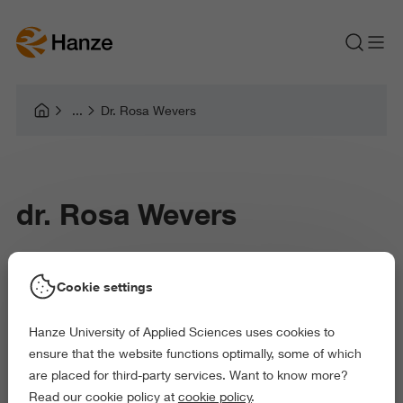
Dr. Rosa Wevers
dr. Rosa Wevers
Rosa Wevers is senior researcher Art & Technology
Cookie settings
at the professorship Image in Context of the
Hanze University of Applied Sciences uses cookies to
Research Centre Art & Society at Hanze University
ensure that the website functions optimally, some of which
of Applied Sciences.
are placed for third-party services. Want to know more?
Read our cookie policy at
cookie policy
.