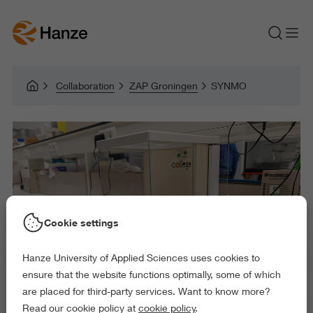
Collaboration
ZAP Groningen
SYNMO
Cookie settings
Hanze University of Applied Sciences uses cookies to
ensure that the website functions optimally, some of which
are placed for third-party services. Want to know more?
Read our cookie policy at
cookie policy
.