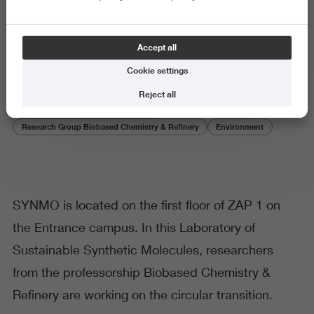
SYNMO
Accept all
Cookie settings
Reject all
Research Centre Biobased Economy
Research Group Biobased Chemistry & Refinery
Environment
SYNMO is located on the first floor of ZAP 1 on
the Entrance campus. In this Laboratory of
Sustainable Synthetic Molecules, researchers
from the professorship Biobased Chemistry &
Refinery are working on the circular transition.