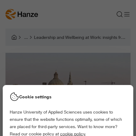
Leadership and Wellbeing at Work: insights from Malta
Cookie settings
Hanze University of Applied Sciences uses cookies to
ensure that the website functions optimally, some of which
are placed for third-party services. Want to know more?
Read our cookie policy at
cookie policy
.