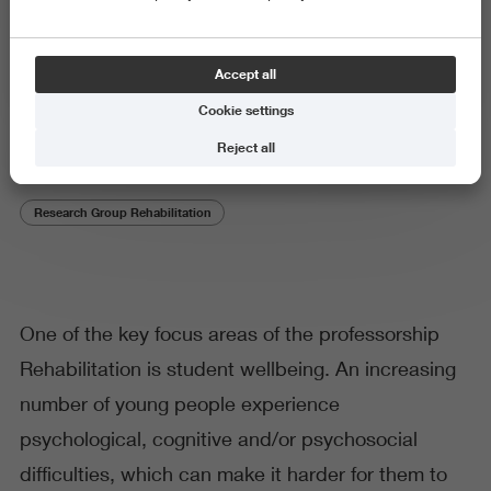
Theme
Accept all
Supported Education
Cookie settings
Reject all
Research Group Rehabilitation
One of the key focus areas of the professorship
Rehabilitation is student wellbeing. An increasing
number of young people experience
psychological, cognitive and/or psychosocial
difficulties, which can make it harder for them to