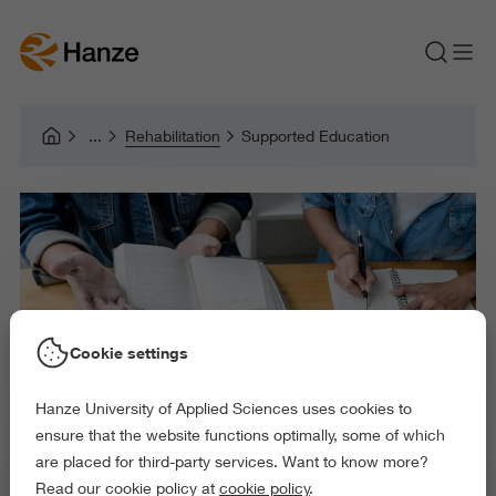
Rehabilitation
Supported Education
Cookie settings
Hanze University of Applied Sciences uses cookies to
ensure that the website functions optimally, some of which
are placed for third-party services. Want to know more?
Read our cookie policy at
cookie policy
.