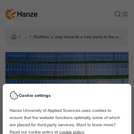
Wattflex: a step towards a new party in the energy market
Cookie settings
Hanze University of Applied Sciences uses cookies to
ensure that the website functions optimally, some of which
are placed for third-party services. Want to know more?
Read our cookie policy at
cookie policy
.