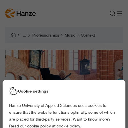
Professorships
Music in Context
Cookie settings
Hanze University of Applied Sciences uses cookies to
ensure that the website functions optimally, some of which
are placed for third-party services. Want to know more?
Read our cookie policy at
cookie policy
.