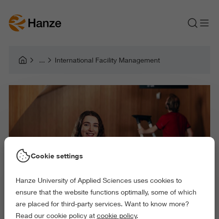
International Facility Management
Cookie settings
Hanze University of Applied Sciences uses cookies to
ensure that the website functions optimally, some of which
are placed for third-party services. Want to know more?
Read our cookie policy at
cookie policy
.