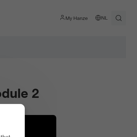
NL
My Hanze
dule 2
 that