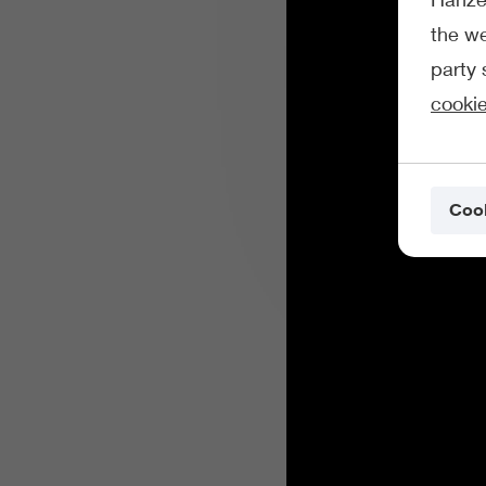
the we
party 
cookie
Cook