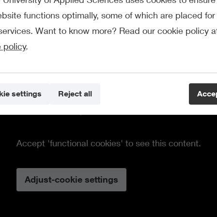
bsite functions optimally, some of which are placed for 
services. Want to know more? Read our cookie policy a
 policy
.
ie settings
Reject all
Accep
This element requires cookies.
Accept 'functional cookies' to see this content.
Adjust-cookie settings