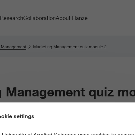
Research
Collaboration
About Hanze
g Management
Marketing Management quiz module 2
g Management quiz mo
okie settings
University of Applied Sciences uses cookies to ensure