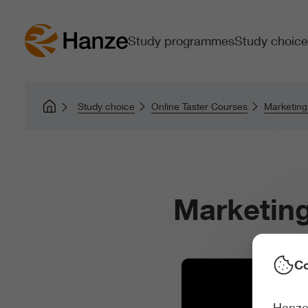
Study programmes
Study choice
Study choice
Online Taster Courses
Marketin
Marketin
Co
Hanze 