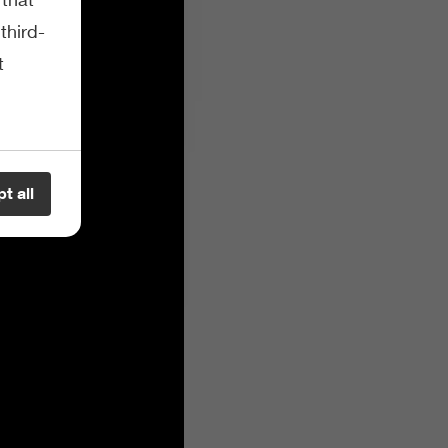
third-
t
t all