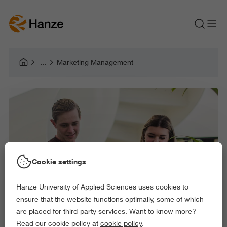
Marketing Management
Cookie settings
Hanze University of Applied Sciences uses cookies to
ensure that the website functions optimally, some of which
are placed for third-party services. Want to know more?
Read our cookie policy at
cookie policy
.