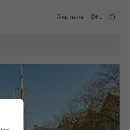
NL
My Hanze
 that