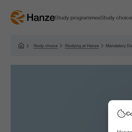
Study programmes
Study choice
Study choice
Studying at Hanze
Mandatory Dut
Co
Hanze 