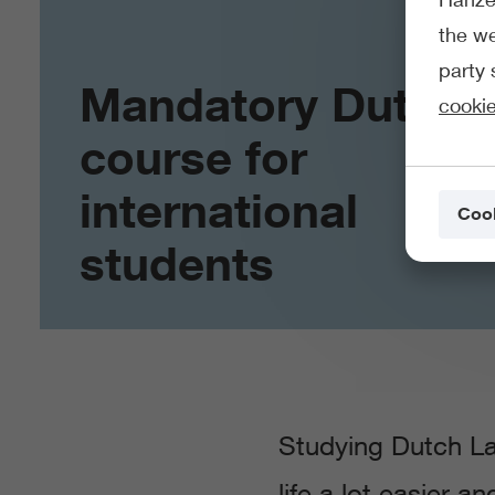
the we
party 
Mandatory Dutch
cookie
course for
international
Cook
students
Studying Dutch La
life a lot easier a