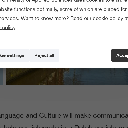
bsite functions optimally, some of which are placed for 
services. Want to know more? Read our cookie policy a
 policy
.
ie settings
Reject all
Accep
nguage and Culture will make communicati
nd help you integrate into Dutch society much