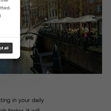
third-
t
t all
ng in your daily
 faster. It will