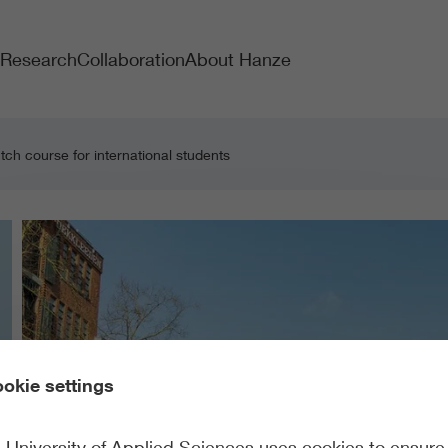
Research
Collaboration
About Hanze
ch course for international students
okie settings
University of Applied Sciences uses cookies to ensure