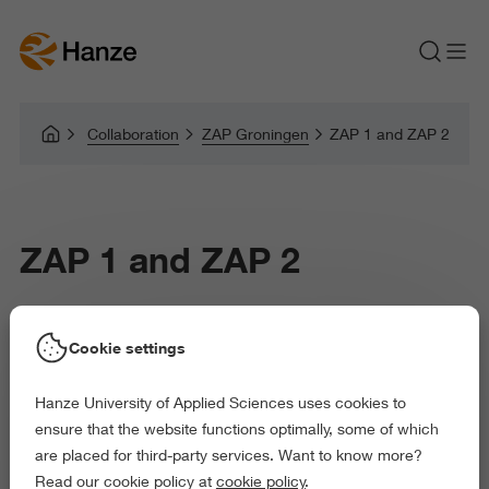
Collaboration
ZAP Groningen
ZAP 1 and ZAP 2
ZAP 1 and ZAP 2
Research Centre Biobased Economy
Cookie settings
Hanze University of Applied Sciences uses cookies to
ensure that the website functions optimally, some of which
are placed for third-party services. Want to know more?
There are two spaces within the ZAP Groningen
Read our cookie policy at
cookie policy
.