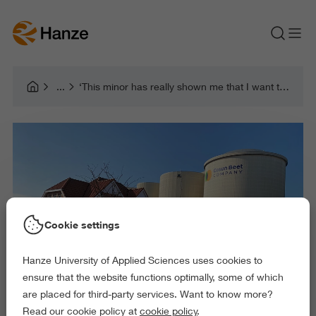
‘This minor has really shown me that I want to focus more on the social side of design!’
Cookie settings
Hanze University of Applied Sciences uses cookies to
ensure that the website functions optimally, some of which
are placed for third-party services. Want to know more?
Read our cookie policy at
cookie policy
.