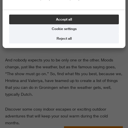
The weather at this time of year can be cold, rainy and foggy -
the kind that makes you question every life choice that involves
cycling. But the truth is, cold days affect everyone differently.
Accept all
Some people (yes, the introverts) find comfort in staying at
Cookie settings
home, wrapped in a blanket with a warm drink. Others (hello,
extroverts) crave energy, people, and a reason to step outside.
Reject all
And nobody expects you to be only one or the other. Moods
change, just like the weather, but as the famous saying goes,
“The show must go on.” So, find what fits you best, because we,
Hristina and Valeriya, have teamed up to create a list of things
that you can do in Groningen when the weather gets, well,
typically Dutch.
Discover some cosy indoor escapes or exciting outdoor
adventures that will keep your soul warm during the cold
months.