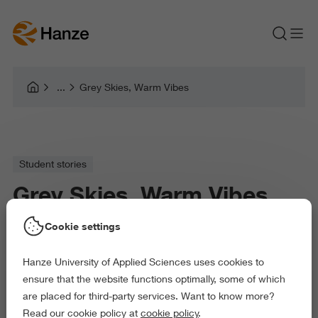
Grey Skies, Warm Vibes
Student stories
Grey Skies, Warm Vibes
Cookie settings
Ideas from two Hanze students on how to spend
Hanze University of Applied Sciences uses cookies to
the cold days.
ensure that the website functions optimally, some of which
are placed for third-party services. Want to know more?
Read our cookie policy at
cookie policy
.