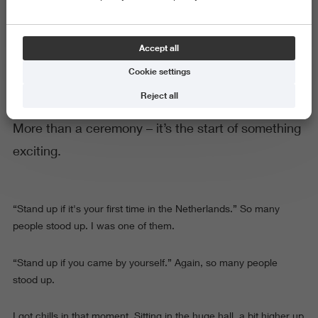
Your Hanze Welcome Day
Accept all
Cookie settings
Reject all
More than a ceremony – it’s the start of something
exciting.
“Stand up if it's your first time in the Netherlands.” So many
people stood up. I was one of them.
“Stand up if you came by yourself.” Again, so many people
stood up.
I got chills in that moment. Sitting in the huge hall, a bit higher up