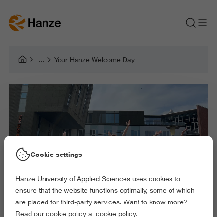
Your Hanze Welcome Day
Cookie settings
Hanze University of Applied Sciences uses cookies to
ensure that the website functions optimally, some of which
are placed for third-party services. Want to know more?
Read our cookie policy at
cookie policy
.