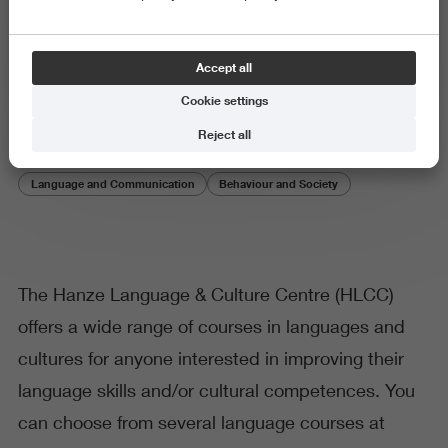
Hanze Language & Culture
Accept all
Centre
Cookie settings
Reject all
Language and Communication
Behaviour and Society
The Hanze Language & Culture Centre (HLCC)
offers a wide range of courses in languages and
cultures for anyone interested in improving their
language skills and/or cultural competences. You
can choose from several language courses at