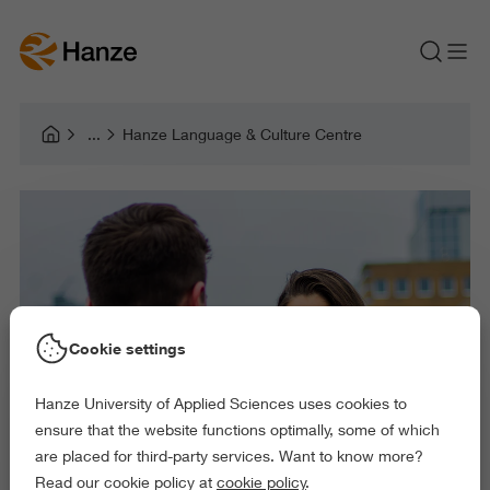
Hanze Language & Culture Centre
Cookie settings
Hanze University of Applied Sciences uses cookies to
ensure that the website functions optimally, some of which
are placed for third-party services. Want to know more?
Read our cookie policy at
cookie policy
.