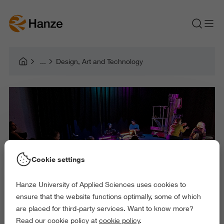
Design, Art and Technology
Cookie settings
Hanze University of Applied Sciences uses cookies to
ensure that the website functions optimally, some of which
are placed for third-party services. Want to know more?
Read our cookie policy at
cookie policy
.