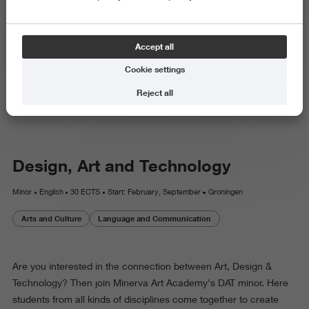
Minor
Accept all
Design, Art and Technology
Cookie settings
datminor.nl
Reject all
Design, Art and Technology
Minor
English
30 ECTS
Start: February, September
Groningen
Arts and Culture
Language and Communication
Are you interested in the connection between Art, Design &
Technology? Then join Minerva Art Academy's DAT minor. Here
students from all kinds of disciplines come together to create