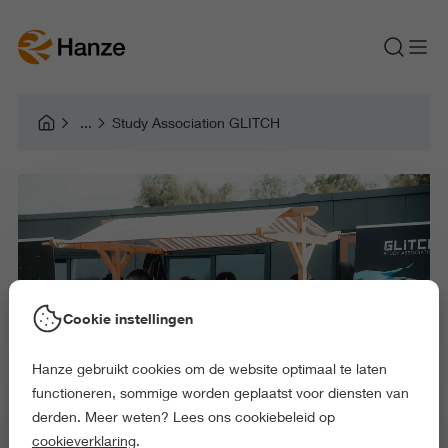
Study Association GLITCH
Cookie instellingen
Hanze gebruikt cookies om de website optimaal te laten
functioneren, sommige worden geplaatst voor diensten van
derden. Meer weten? Lees ons cookiebeleid op
cookieverklaring
.