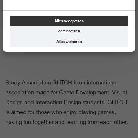
Study Association GLITCH
Alles accepteren
Zelf instellen
Alles weigeren
Techniek
Study Association GLiTCH is an international
association made for Game Development, Visual
Design and Interaction Design students. GLiTCH
is aimed for those who enjoy playing games,
having fun together and learning from each other.