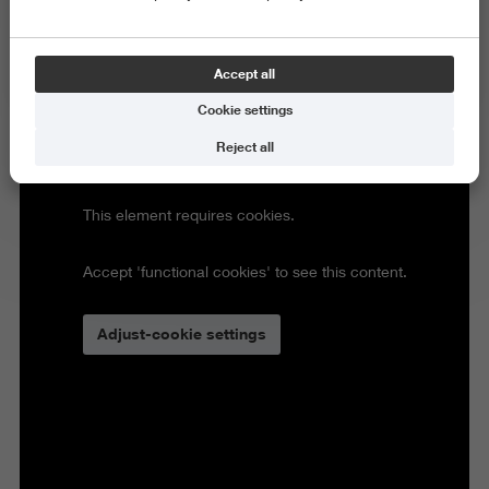
Accept all
Cookie settings
Reject all
This element requires cookies.
Accept 'functional cookies' to see this content.
Adjust-cookie settings