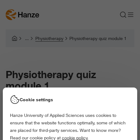
Physiotherapy
Physiotherapy quiz module 1
Physiotherapy quiz
module 1
Cookie settings
Hanze University of Applied Sciences uses cookies to
ensure that the website functions optimally, some of which
are placed for third-party services. Want to know more?
Read our cookie policy at
cookie policy
.