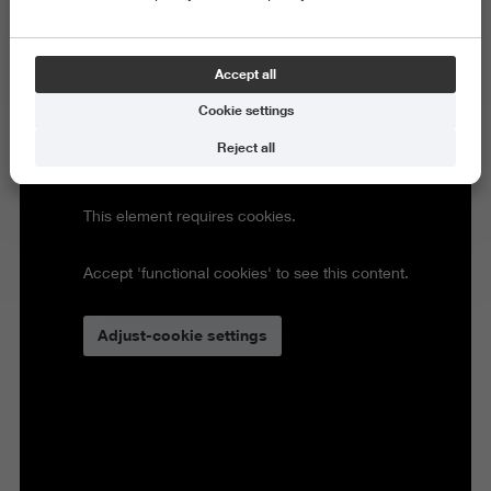
Accept all
Cookie settings
Reject all
This element requires cookies.
Accept 'functional cookies' to see this content.
Adjust-cookie settings