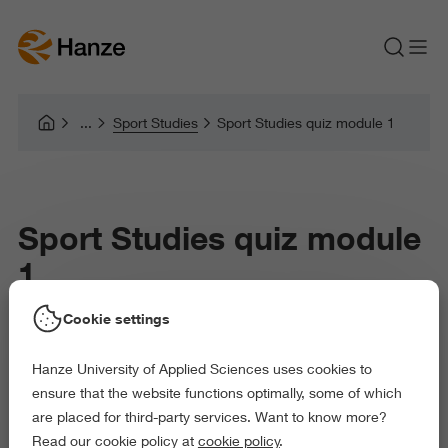
Sport Studies
Sport Studies quiz module 1
Sport Studies quiz module
1
Cookie settings
Hanze University of Applied Sciences uses cookies to
ensure that the website functions optimally, some of which
are placed for third-party services. Want to know more?
Read our cookie policy at
cookie policy
.