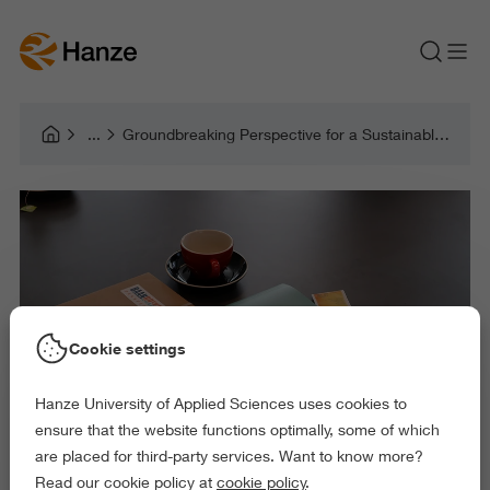
Groundbreaking Perspective for a Sustainable Region
Cookie settings
Hanze University of Applied Sciences uses cookies to
ensure that the website functions optimally, some of which
are placed for third-party services. Want to know more?
Read our cookie policy at
cookie policy
.