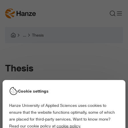
Thesis
Thesis
Science and Engineering
Cookie settings
Master Sustainable Energy System Management (full-time)
Hanze University of Applied Sciences uses cookies to
ensure that the website functions optimally, some of which
are placed for third-party services. Want to know more?
Read our cookie policy at
cookie policy
.
The third and last semester you will apply your