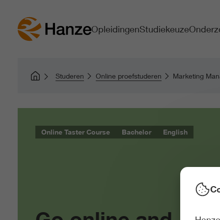
Opleidingen
Studiekeuze
Onderz
Studeren
Online proefstuderen
Marketing Ma
Online Taster Course
Bachelor
English
Co
Go online and
Hanze 