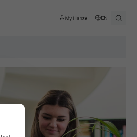
EN
My Hanze
 that