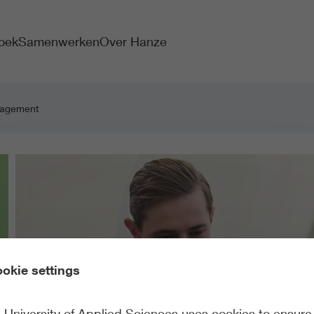
oek
Samenwerken
Over Hanze
nagement
okie settings
University of Applied Sciences uses cookies to ensure