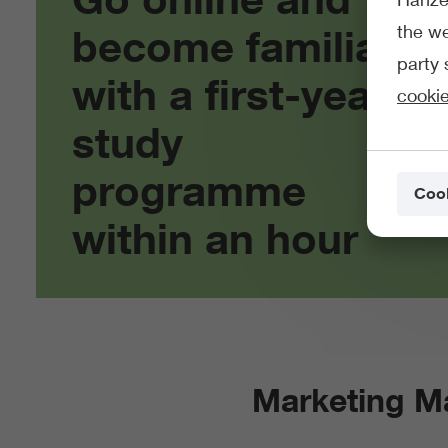
the we
become familiar
party 
with a first-year
cookie
study
programme
Cook
within an hour
Marketing 