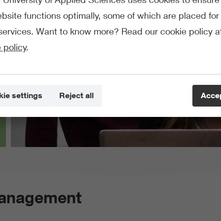
bsite functions optimally, some of which are placed for 
services. Want to know more? Read our cookie policy a
 policy
.
ie settings
Reject all
Accep
Management