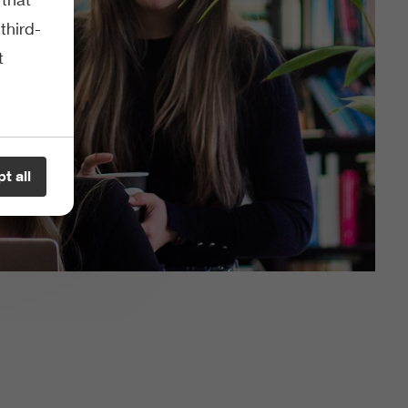
third-
t
t all