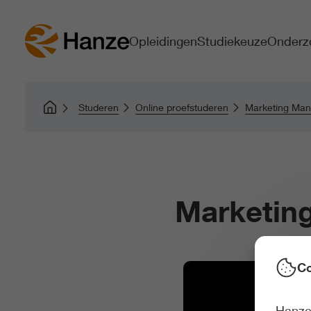
Opleidingen
Studiekeuze
Onderz
Studeren
Online proefstuderen
Marketing Ma
Marketin
Co
Hanze 