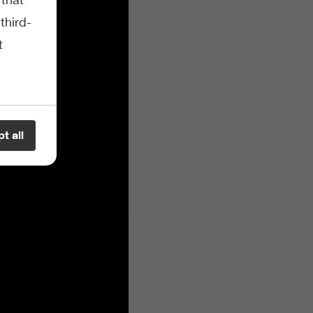
third-
t
t all