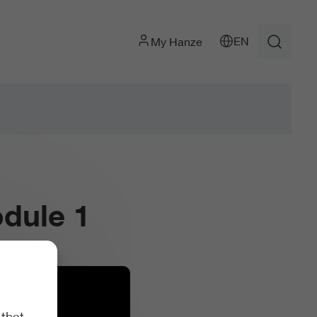
EN
My Hanze
dule 1
 that