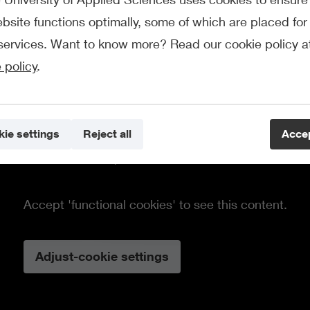
bsite functions optimally, some of which are placed for 
services. Want to know more? Read our cookie policy a
 policy
.
ie settings
Reject all
Accep
This element requires cookies.
Accept 'functional cookies' to see this content.
Adjust-cookie settings