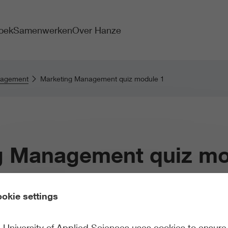
oek
Samenwerken
Over Hanze
nagement
Marketing Management quiz module 1
g Management quiz mo
okie settings
University of Applied Sciences uses cookies to ensure