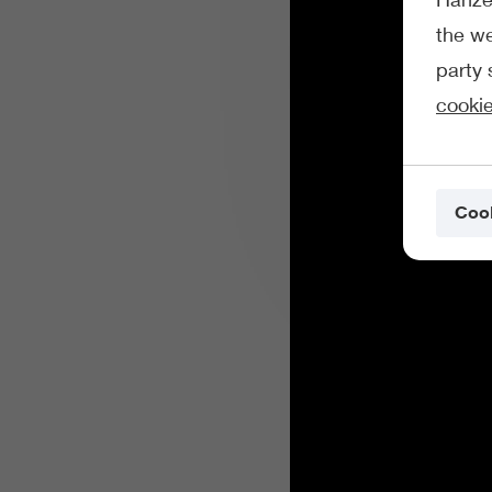
the we
party 
cookie
Cook