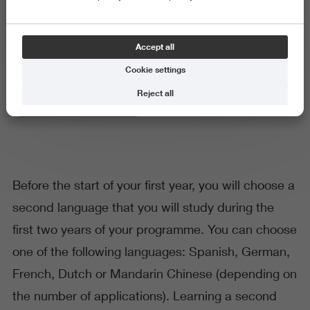
Second language
Accept all
Cookie settings
Reject all
Language and Communication
Before the start of your first year, you will choose a
second language that you will study during the
first two years of your programme. You can choose
one of the following languages: Spanish, German,
French, Dutch or Mandarin Chinese (depending on
the number of applications). Learning a second