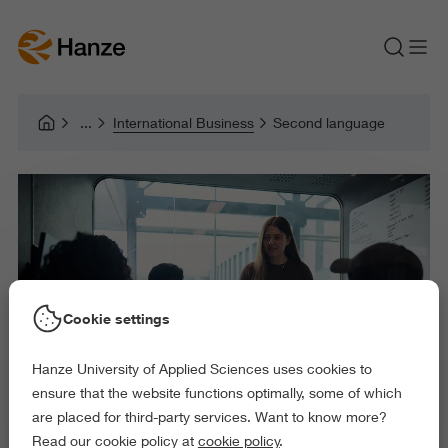
International Business
Second language
Cookie settings
Hanze University of Applied Sciences uses cookies to
ensure that the website functions optimally, some of which
are placed for third-party services. Want to know more?
Read our cookie policy at
cookie policy
.