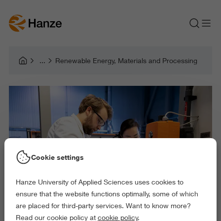
Renewable Energy, Materials and Processing
Cookie settings
Hanze University of Applied Sciences uses cookies to
ensure that the website functions optimally, some of which
are placed for third-party services. Want to know more?
Read our cookie policy at
cookie policy
.