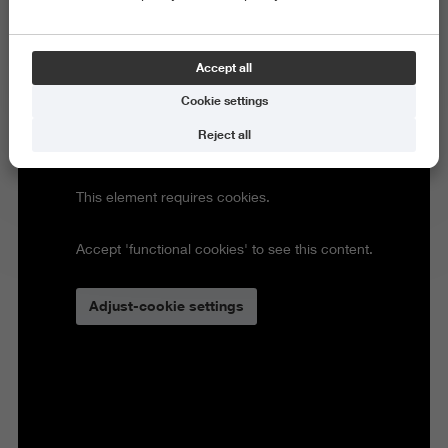
Accept all
Cookie settings
Reject all
This element requires cookies.
Accept 'functional cookies' to see this content.
Adjust-cookie settings