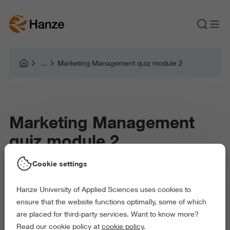
Marketing Management quiz module 2
Marketing Management
quiz module 2
Cookie settings
Hanze University of Applied Sciences uses cookies to
ensure that the website functions optimally, some of which
are placed for third-party services. Want to know more?
Read our cookie policy at
cookie policy
.