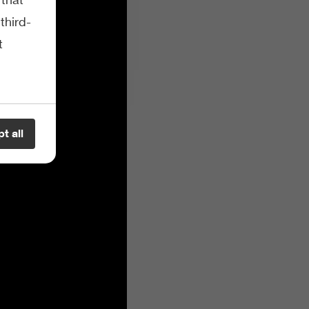
third-
t
t all