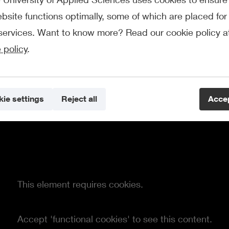
bsite functions optimally, some of which are placed for 
services. Want to know more? Read our cookie policy a
 policy
.
ie settings
Reject all
Accep
This element requires cookies.
Accept 'functional cookies' to see this content.