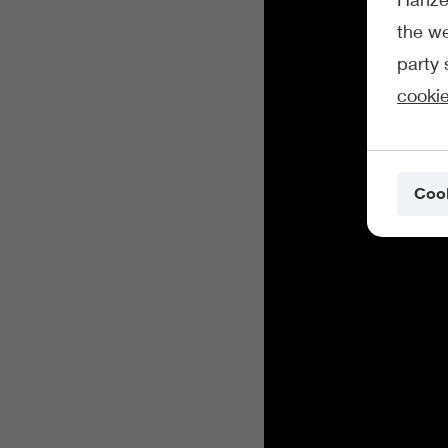
the we
party 
cookie
Cook