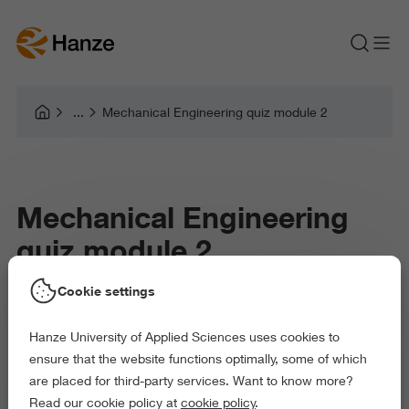
Mechanical Engineering quiz module 2
Mechanical Engineering
quiz module 2
Cookie settings
Hanze University of Applied Sciences uses cookies to
ensure that the website functions optimally, some of which
are placed for third-party services. Want to know more?
Read our cookie policy at
cookie policy
.