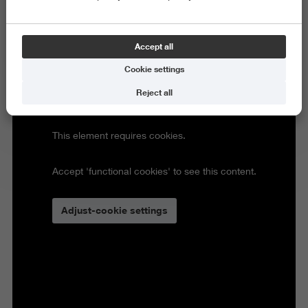
Accept all
Cookie settings
Reject all
This element requires cookies.
Accept 'functional cookies' to see this content.
Adjust-cookie settings