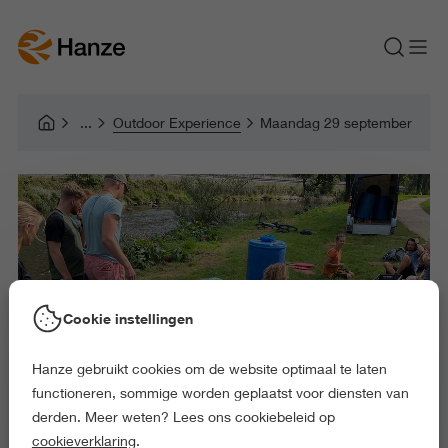
Outdoor Experience
Maandag 29 september
Cookie instellingen
Hanze gebruikt cookies om de website optimaal te laten
functioneren, sommige worden geplaatst voor diensten van
derden. Meer weten? Lees ons cookiebeleid op
cookieverklaring
.