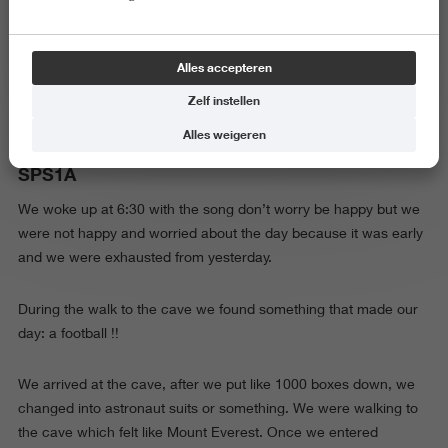
Maandag 29 september
Alles accepteren
Zelf instellen
Alles weigeren
SPS1A
We woke up at 6:30 with the song don’t worry be happy but we
were not happy and worried about the day because it was early
and we were exhausted from yesterday.
During the walk to the cave we found something that made our
day: a football !!
We arrived at the cave, after we put like 1000 boxes down, we
changed into astronaut suits or something. We were walking to
the cave which felt like Mount Everest. Once we entered