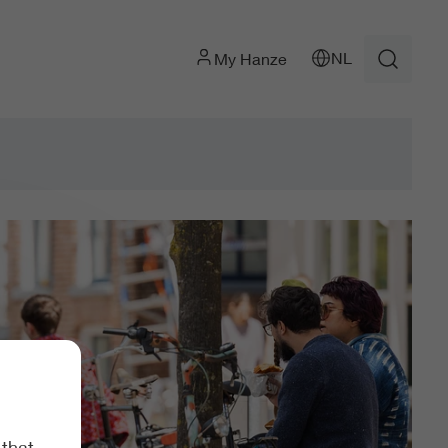
NL
My Hanze
 that