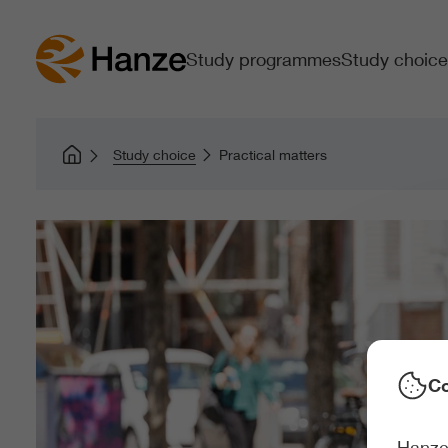
Study programmes
Study choice
Study choice
Practical matters
Co
Hanze 