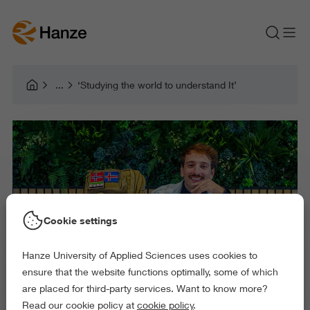
‘Studying the world to understand It’
Cookie settings
Hanze University of Applied Sciences uses cookies to
ensure that the website functions optimally, some of which
are placed for third-party services. Want to know more?
Read our cookie policy at
cookie policy
.