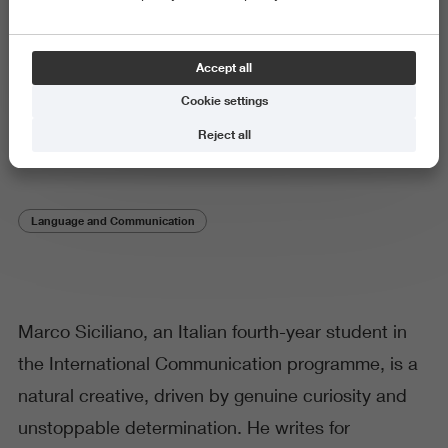
Student stories
Accept all
‘Studying the world to
Cookie settings
understand It’
Reject all
Language and Communication
Marco Siciliano, an Italian fourth-year student in
the International Communication programme, is a
natural creative, driven by genuine curiosity and
unstoppable determination. He writes for